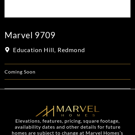
Marvel 9709
Education Hill, Redmond
Coming Soon
Elevations, features, pricing, square footage,
availability dates and other details for future
homes are subject to change at Marvel Homes’s